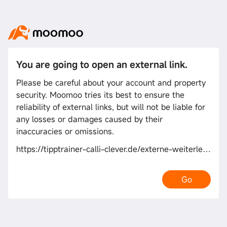
You are going to open an external link.
Please be careful about your account and property
security. Moomoo tries its best to ensure the
reliability of external links, but will not be liable for
any losses or damages caused by their
inaccuracies or omissions.
https://tipptrainer-calli-clever.de/externe-weiterleitung/go/?to=https://kwork.com/offpageseo/24878120/i-will-do-top-human-quality-content-web-2-0-blog-sites-links?ref=11268055
Go