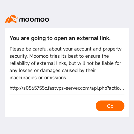
You are going to open an external link.
Please be careful about your account and property
security. Moomoo tries its best to ensure the
reliability of external links, but will not be liable for
any losses or damages caused by their
inaccuracies or omissions.
http://s0565755c.fastvps-server.com/api.php?action=https://de.trustpilot.com/review/owowear.de
Go