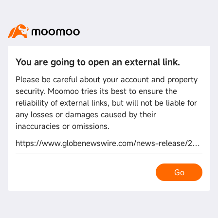
You are going to open an external link.
Please be careful about your account and property
security. Moomoo tries its best to ensure the
reliability of external links, but will not be liable for
any losses or damages caused by their
inaccuracies or omissions.
https://www.globenewswire.com/news-release/2026/02/04/3231938/0/en/index.html
Go